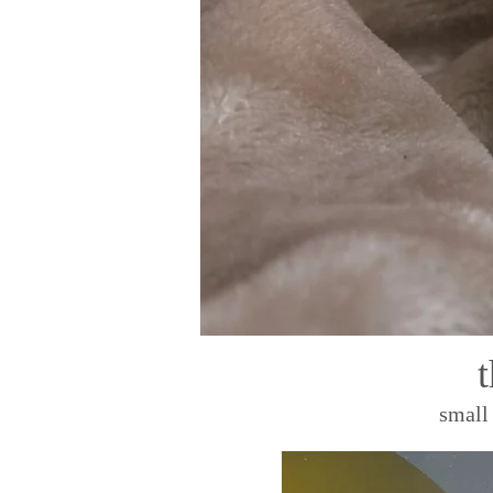
small 