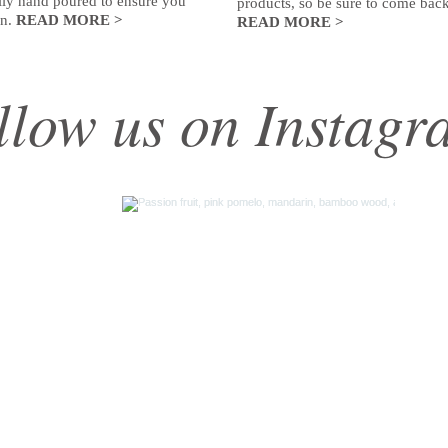
ully hand poured to ensure you
products, so be sure to come back
rn.
READ MORE >
READ MORE >
llow us on Instagr