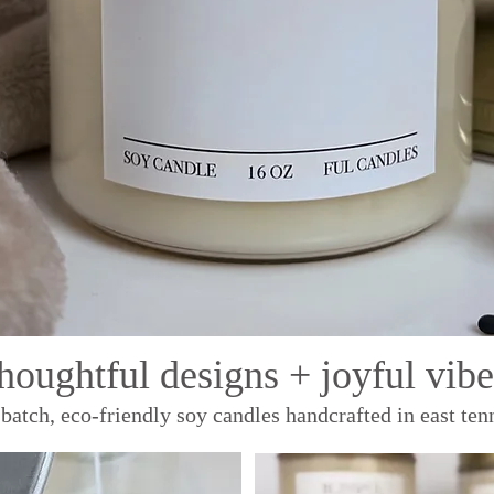
thoughtful designs + joyful vibe
batch, eco-friendly soy candles handcrafted in east ten