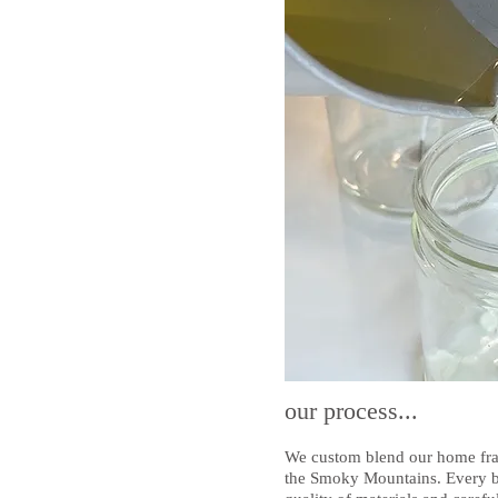
our process...
We custom blend our home frag
the Smoky Mountains. Every bat