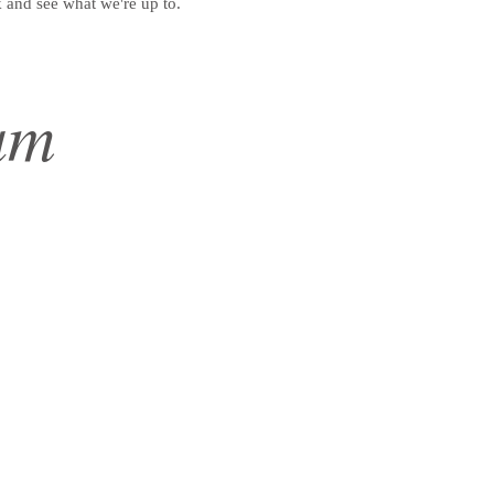
 and see what we're up to.
am