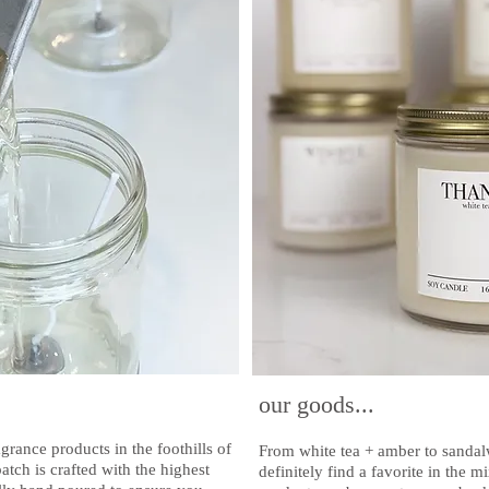
our goods...
rance products in the foothills of
From white tea + amber to sanda
ch is crafted with the highest
definitely find a favorite in the