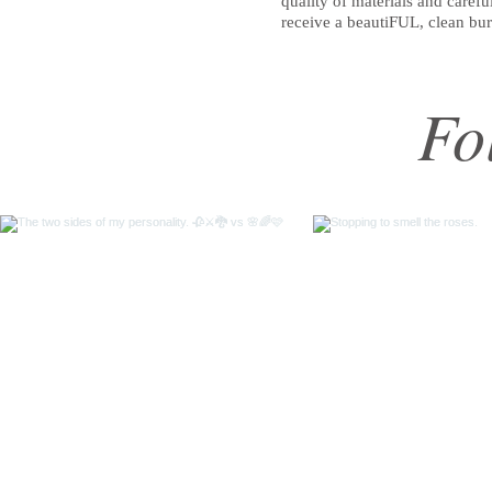
quality of materials and caref
receive a beautiFUL, clean bu
Fo