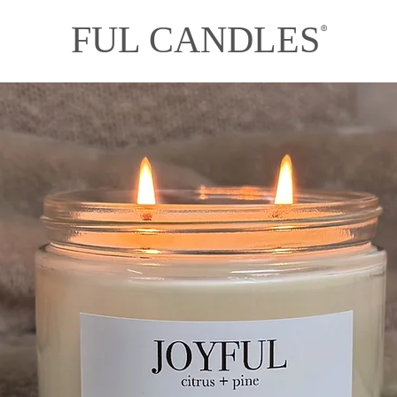
FUL CANDLES
®