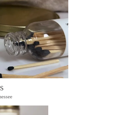
s
nessee