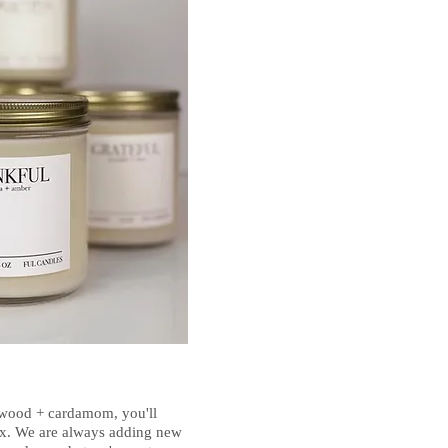
lwood + cardamom, you'll
 mix. We are always adding new